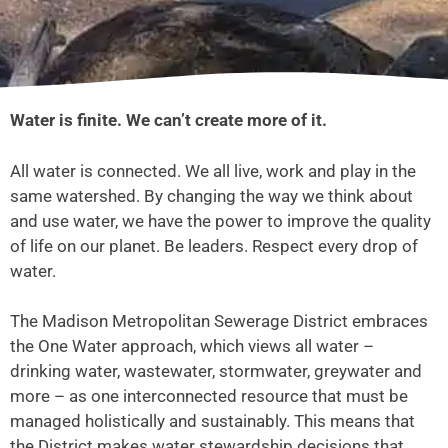
Water is finite. We can’t create more of it.
All water is connected. We all live, work and play in the
same watershed. By changing the way we think about
and use water, we have the power to improve the quality
of life on our planet. Be leaders. Respect every drop of
water.
The Madison Metropolitan Sewerage District embraces
the One Water approach, which views all water –
drinking water, wastewater, stormwater, greywater and
more – as one interconnected resource that must be
managed holistically and sustainably. This means that
the District makes water stewardship decisions that