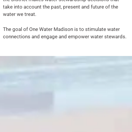
take into account the past, present and future of the
water we treat.
The goal of One Water Madison is to stimulate water
connections and engage and empower water stewards.