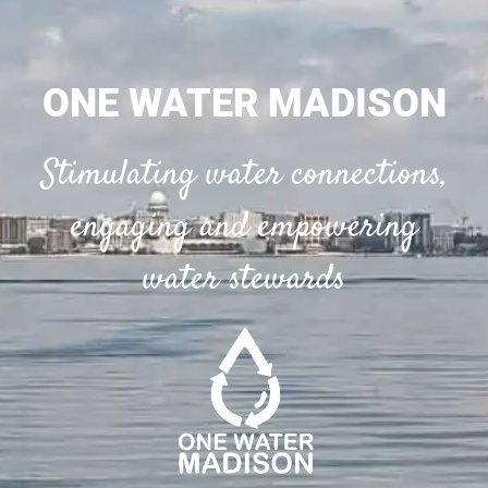
ONE WATER MADISON
Stimulating water connections,
engaging and empowering
water stewards