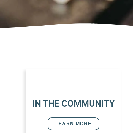
IN THE COMMUNITY
LEARN MORE