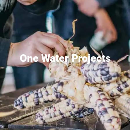
One Water Projects