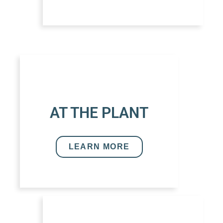
AT THE PLANT
LEARN MORE