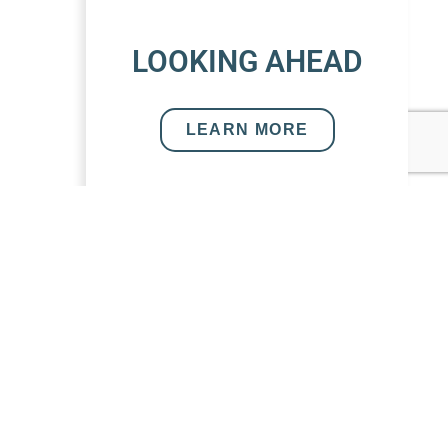
LOOKING AHEAD
LEARN MORE