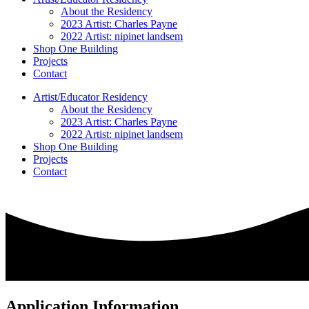
About the Residency
2023 Artist: Charles Payne
2022 Artist: nipinet landsem
Shop One Building
Projects
Contact
Artist/Educator Residency
About the Residency
2023 Artist: Charles Payne
2022 Artist: nipinet landsem
Shop One Building
Projects
Contact
Application Information