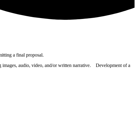
tting a final proposal.
ng images, audio, video, and/or written narrative. Development of a