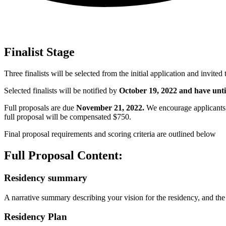
Finalist Stage
Three finalists will be selected from the initial application and invited 
Selected finalists will be notified by
October 19, 2022 and have unti
Full proposals are due
November 21, 2022
.
We encourage applicants 
full proposal will be compensated $750.
Final proposal requirements and scoring criteria are outlined below
Full Proposal Content:
Residency summary
A narrative summary describing your vision for the residency, and the
Residency Plan