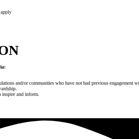
o apply
ION
ia:
pulations and/or communities who have not had previous engagement wit
wardship.
o inspire and inform.