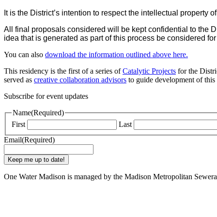
It is the District’s intention to respect the intellectual property of 
All final proposals considered will be kept confidential to the
idea that is generated as part of this process be considered for f
You can also
download the information outlined above here.
This residency is the first of a series of
Catalytic Projects
for the Distr
served as
creative collaboration advisors
to guide development of this r
Subscribe for event updates
Name
(Required)
First
Last
Email
(Required)
One Water Madison is managed by the Madison Metropolitan Sewerag