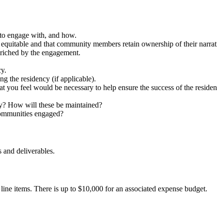
 to engage with, and how.
quitable and that community members retain ownership of their narrat
nriched by the engagement.
cy.
ng the residency (if applicable).
hat you feel would be necessary to help ensure the success of the residen
cy? How will these be maintained?
 communities engaged?
s and deliverables.
 line items. There is up to $10,000 for an associated expense budget.