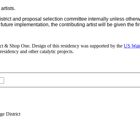
artists.
 District and proposal selection committee internally unless othe
uture implementation, the contributing artist will be given the first
ict & Shop One. Design of this residency was supported by the
US Wate
esidency and other catalytic projects.
e District