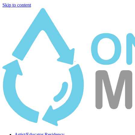
Skip to content
Artist/Educator Residency