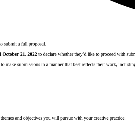
to submit a full proposal.
l October 21
,
2022
to declare whether they’d like to proceed with submi
to make submissions in a manner that best reflects their work, includi
 themes and objectives you will pursue with your creative practice.