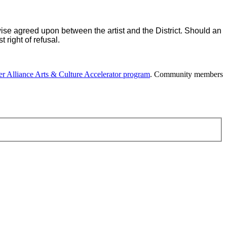
rwise agreed upon between the artist and the District. Should an
 right of refusal.
r Alliance Arts & Culture Accelerator program
. Community members