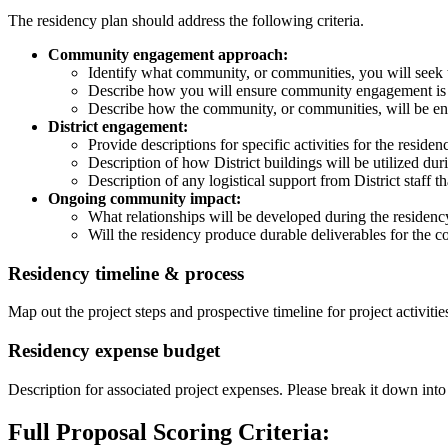
The residency plan should address the following criteria.
Community engagement approach:
Identify what community, or communities, you will seek
Describe how you will ensure community engagement is e
Describe how the community, or communities, will be e
District engagement:
Provide descriptions for specific activities for the residen
Description of how District buildings will be utilized duri
Description of any logistical support from District staff t
Ongoing community impact:
What relationships will be developed during the residen
Will the residency produce durable deliverables for the
Residency timeline & process
Map out the project steps and prospective timeline for project activitie
Residency expense budget
Description for associated project expenses. Please break it down into
Full Proposal Scoring Criteria: