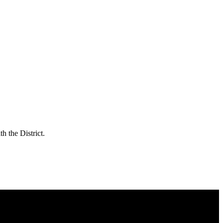
h the District.