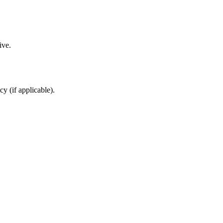
ive.
cy (if applicable).