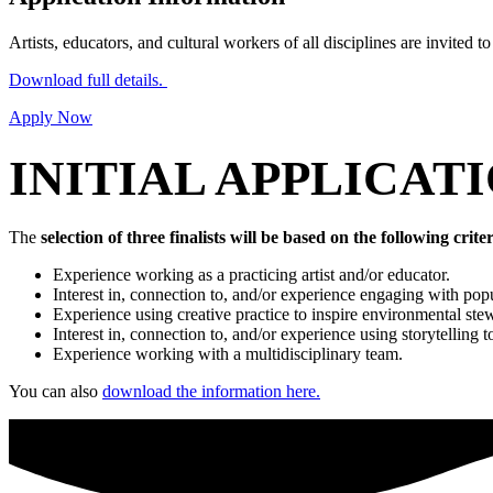
Artists, educators, and cultural workers of all disciplines are invited t
Download full details.
Apply Now
INITIAL APPLICAT
The
selection of three finalists will be based on the following criter
Experience working as a practicing artist and/or educator.
Interest in, connection to, and/or experience engaging with po
Experience using creative practice to inspire environmental ste
Interest in, connection to, and/or experience using storytelling t
Experience working with a multidisciplinary team.
You can also
download the information here.